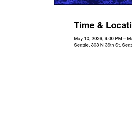
Time & Locat
May 10, 2026, 9:00 PM – M
Seattle, 303 N 36th St, Sea