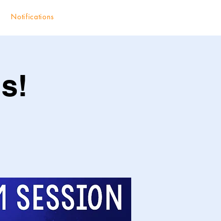
Notifications
s!