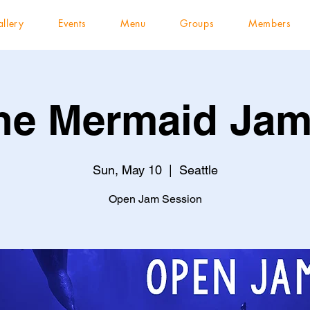
llery
Events
Menu
Groups
Members
he Mermaid Jam
Sun, May 10
  |  
Seattle
Open Jam Session