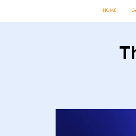
HOME
Ga
T