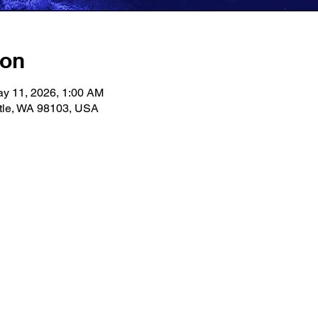
ion
ay 11, 2026, 1:00 AM
ttle, WA 98103, USA