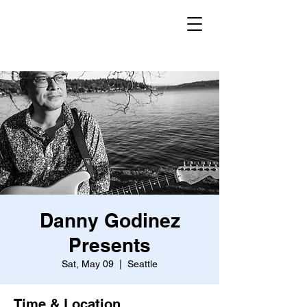
Danny Godinez
Presents
Sat, May 09
  |  
Seattle
Time & Location