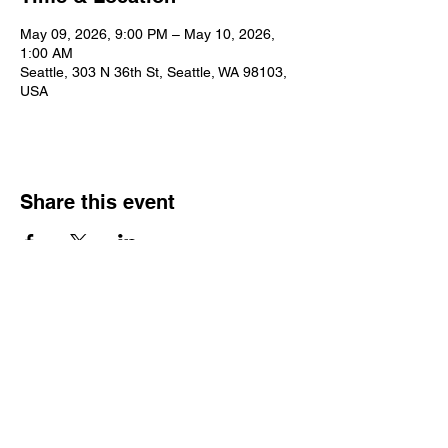
May 09, 2026, 9:00 PM – May 10, 2026,
1:00 AM
Seattle, 303 N 36th St, Seattle, WA 98103,
USA
Share this event